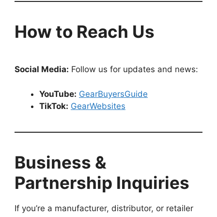
How to Reach Us
Social Media:
Follow us for updates and news:
YouTube:
GearBuyersGuide
TikTok:
GearWebsites
Business &
Partnership Inquiries
If you’re a manufacturer, distributor, or retailer