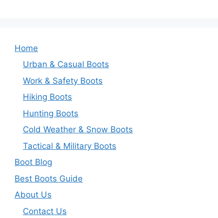
Home
Urban & Casual Boots
Work & Safety Boots
Hiking Boots
Hunting Boots
Cold Weather & Snow Boots
Tactical & Military Boots
Boot Blog
Best Boots Guide
About Us
Contact Us