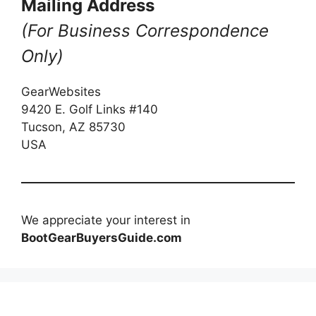
Mailing Address
(For Business Correspondence
Only)
GearWebsites
9420 E. Golf Links #140
Tucson, AZ 85730
USA
We appreciate your interest in
BootGearBuyersGuide.com