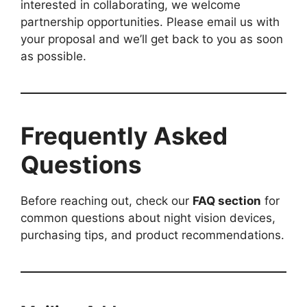
interested in collaborating, we welcome
partnership opportunities. Please email us with
your proposal and we’ll get back to you as soon
as possible.
Frequently Asked
Questions
Before reaching out, check our
FAQ section
for
common questions about night vision devices,
purchasing tips, and product recommendations.