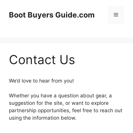
Skip
to
Boot Buyers Guide.com
Menu
content
Contact Us
We’d love to hear from you!
Whether you have a question about gear, a
suggestion for the site, or want to explore
partnership opportunities, feel free to reach out
using the information below.