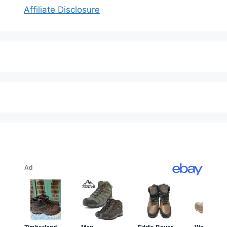
Affiliate Disclosure